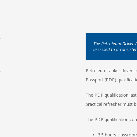
.
The Petroleum Driver Pa
assessed to a consiste
.
Petroleum tanker drivers
Passport (PDP) qualificat
The PDP qualification las
practical refresher must be
The PDP qualification con
3.5 hours classroom