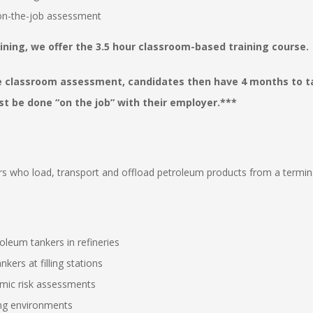
 on-the-job assessment
ining, we offer the 3.5 hour classroom-based training course.
e classroom assessment, candidates then have 4 months to ta
 be done “on the job” with their employer.***
ers who load, transport and offload petroleum products from a termina
oleum tankers in refineries
kers at filling stations
mic risk assessments
ing environments