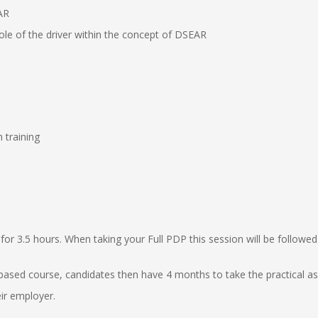
AR
ole of the driver within the concept of DSEAR
 training
for 3.5 hours. When taking your Full PDP this session will be followe
based course, candidates then have 4 months to take the practical 
ir employer.