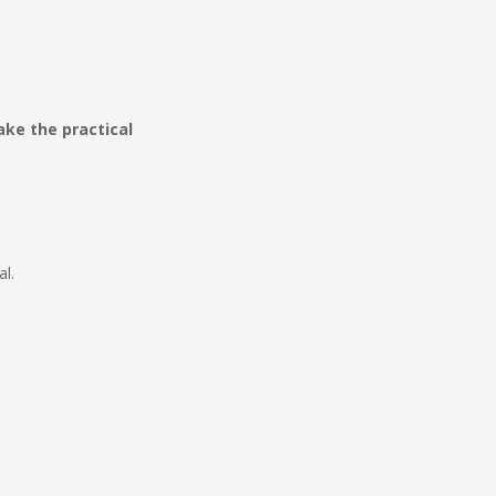
ke the practical
l.