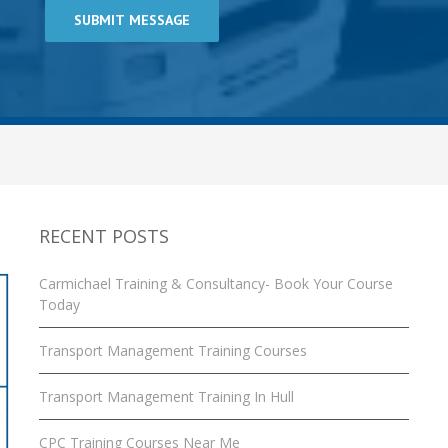
RECENT POSTS
Carmichael Training & Consultancy- Book Your Course
Today
Transport Management Training Courses
Transport Management Training In Hull
CPC Training Courses Near Me