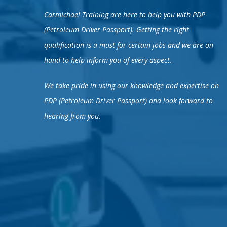
Carmichael Training are here to help you with PDP
(Petroleum Driver Passport). Getting the right
qualification is a must for certain jobs and we are on
hand to help inform you of every aspect.
We take pride in using our knowledge and expertise on
PDP (Petroleum Driver Passport) and look forward to
hearing from you.