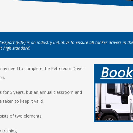
ssport (PDP) is an industry initiative to ensure all tanker drivers in t
nt high standard.
 may need to complete the Petroleum Driver
ion.
ts for 5 years, but an annual classroom and
 taken to keep it valid.
sists of two elements:
 training