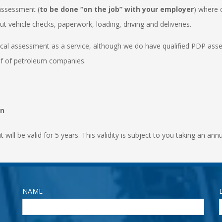
 assessment (
to be done “on the job” with your employer
) where 
t vehicle checks, paperwork, loading, driving and deliveries.
ical assessment as a service, although we do have qualified PDP ass
lf of petroleum companies.
on
it will be valid for 5 years. This validity is subject to you taking an an
NAME