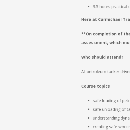
3.5 hours practical
Here at Carmichael Tra
**On completion of th
assessment, which must
Who should attend?
All petroleum tanker driv
Course topics
safe loading of petr
safe unloading of tan
understanding dyna
creating safe work