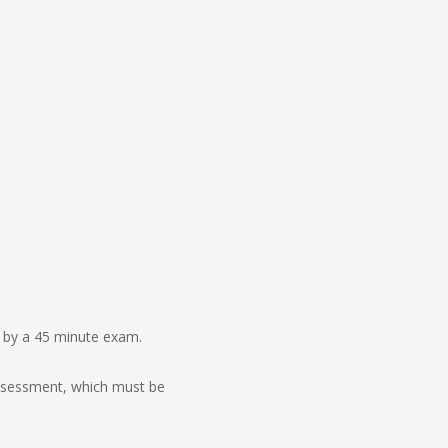
d by a 45 minute exam.
assessment, which must be