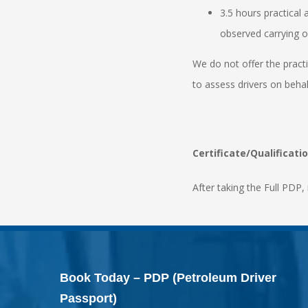
3.5 hours practical
observed carrying ou
We do not offer the pract
to assess drivers on beha
Certificate/Qualificati
After taking the Full PDP, 
Book Today – PDP (Petroleum Driver
Passport)