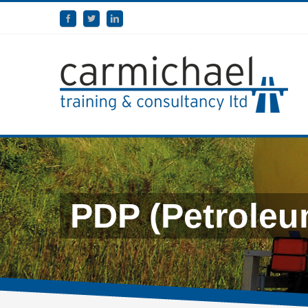
PDP (Petroleu