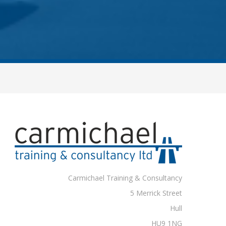
Carmichael Training & Consultancy
5 Merrick Street
Hull
HU9 1NG