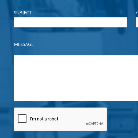
SUBJECT
MESSAGE