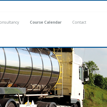
onsultancy
Course Calendar
Contact