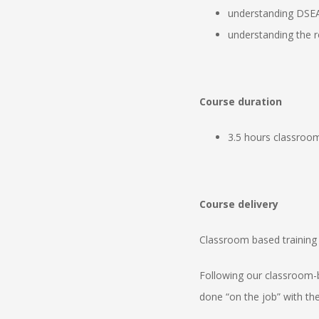
understanding DSE
understanding the r
Course duration
3.5 hours classroom
Course delivery
Classroom based training 
Following our classroom-
done “on the job” with the