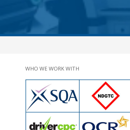
WHO WE WORK WITH