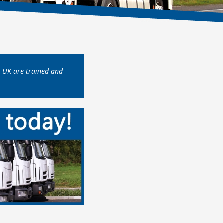
.
he UK are trained and
.