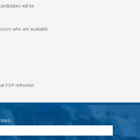
candidates will be
essors who are available
nual PDP refresher.
EMAIL