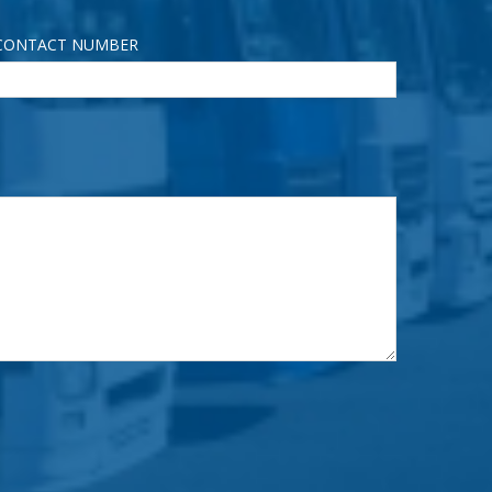
CONTACT NUMBER