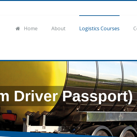
Home
About
Logistics Courses
C
m Driver Passport)