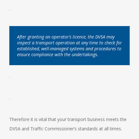
.
After granting an operator’s licence, the DVSA may
inspect a transport operation at any time to check for
established, well-managed systems and procedures to
ensure compliance with the undertakings.
.
.
Therefore it is vital that your transport business meets the
DVSA and Traffic Commissioner’s standards at all times.