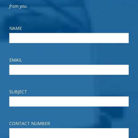
from you.
NAME
EMAIL
SUBJECT
CONTACT NUMBER