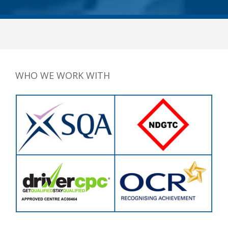
WHO WE WORK WITH