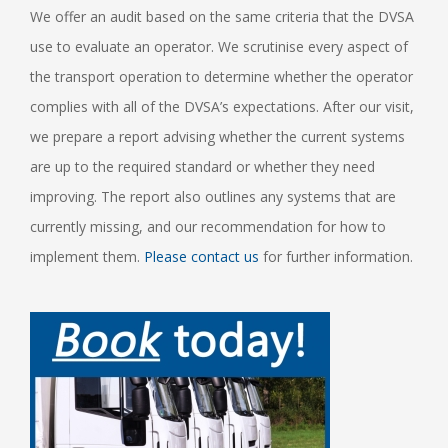
We offer an audit based on the same criteria that the DVSA
use to evaluate an operator. We scrutinise every aspect of
the transport operation to determine whether the operator
complies with all of the DVSA’s expectations. After our visit,
we prepare a report advising whether the current systems
are up to the required standard or whether they need
improving. The report also outlines any systems that are
currently missing, and our recommendation for how to
implement them.
Please contact us
for further information.