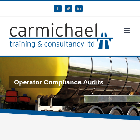
Operator Compliance Audits