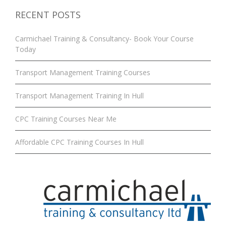
RECENT POSTS
Carmichael Training & Consultancy- Book Your Course
Today
Transport Management Training Courses
Transport Management Training In Hull
CPC Training Courses Near Me
Affordable CPC Training Courses In Hull