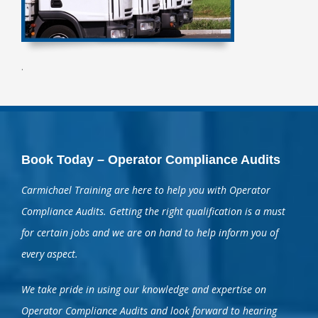
.
Book Today – Operator Compliance Audits
Carmichael Training are here to help you with Operator
Compliance Audits. Getting the right qualification is a must
for certain jobs and we are on hand to help inform you of
every aspect.
We take pride in using our knowledge and expertise on
Operator Compliance Audits and look forward to hearing