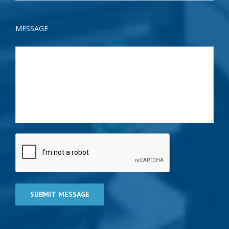
MESSAGE