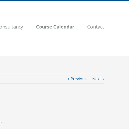
onsultancy
Course Calendar
Contact
Previous
Next
e.