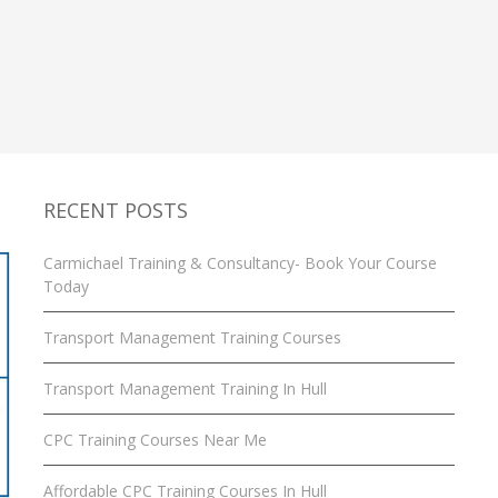
RECENT POSTS
Carmichael Training & Consultancy- Book Your Course
Today
Transport Management Training Courses
Transport Management Training In Hull
CPC Training Courses Near Me
Affordable CPC Training Courses In Hull