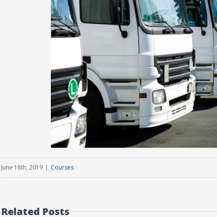
June 18th, 2019
|
Courses
Related Posts