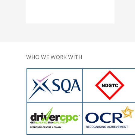
WHO WE WORK WITH