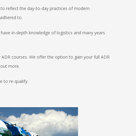
to reflect the day-to-day practices of modern
 adhered to.
ho have in-depth knowledge of logistics and many years
r ADR courses. We offer the option to gain your full ADR
d out more.
 to re-qualify.