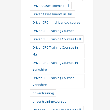
Driver Assessments Hull
Driver Assessments in Hull
Driver CPC
driver cpc course
Driver CPC Training Courses
Driver CPC Training Courses Hull
Driver CPC Training Courses in
Hull
Driver CPC Training Courses in
Yorkshire
Driver CPC Training Courses
Yorkshire
driver training
driver training courses
Haulage
HGV Training in Hull