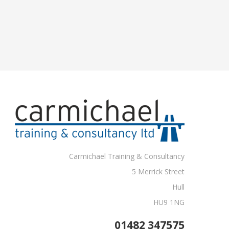
Carmichael Training & Consultancy
5 Merrick Street
Hull
HU9 1NG
01482 347575