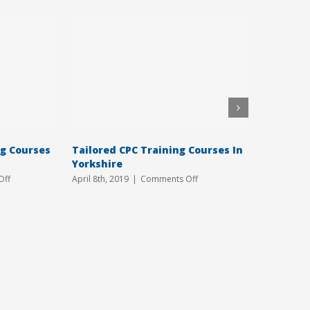
ng Courses
Tailored CPC Training Courses In
Book You
Yorkshire
Course T
on
on
Off
April 8th, 2019
|
Comments Off
March 6th, 
Affordable
Tailored
CPC
CPC
Training
Training
Courses
Courses
In
In
Hull
Yorkshire