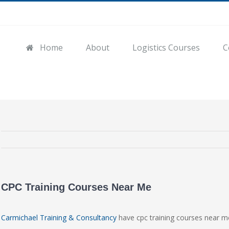
Home
About
Logistics Courses
C
CPC Training Courses Near Me
Carmichael Training & Consultancy
have cpc training courses near m