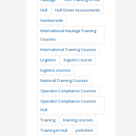
Hull
Hull Driver Assessments
Humberside
International Haulage Training
Courses
International Training Courses
Logistics
logistics course
logistics courses
National Training Courses
Operator Compliance Courses
Operator Compliance Courses
Hull
Training
training courses
Training in Hull
yorkshire