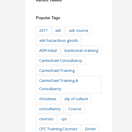
Recent Tweets
Popular Tags
2017
adr
adr course
adr hazardous goods
ADR Initial
banksman training
Carmichael Consultancy
Carmichael Training
Carmichael Training &
Consultancy
christmas
city of culture
consultancy
Course
courses
cpc
CPC Training Courses
Driver