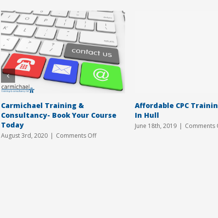
Carmichael Training &
Affordable CPC Traini
Consultancy- Book Your Course
In Hull
Today
June 18th, 2019
|
Comments 
on
August 3rd, 2020
|
Comments Off
Carmichael
Training
&
Consultancy-
Book
Your
Course
Today