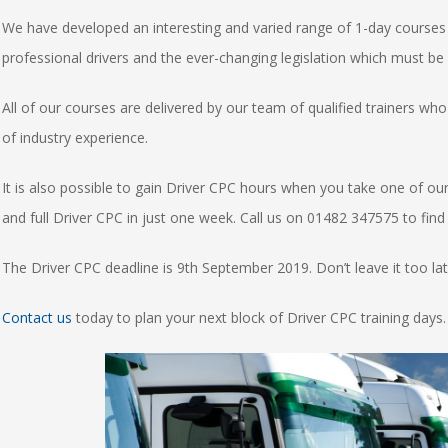
We have developed an interesting and varied range of 1-day courses 
professional drivers and the ever-changing legislation which must be
All of our courses are delivered by our team of qualified trainers w
of industry experience.
It is also possible to gain Driver CPC hours when you take one of ou
and full Driver CPC in just one week. Call us on 01482 347575 to fin
The Driver CPC deadline is 9th September 2019. Don’t leave it too late
Contact us
today to plan your next block of Driver CPC training days.