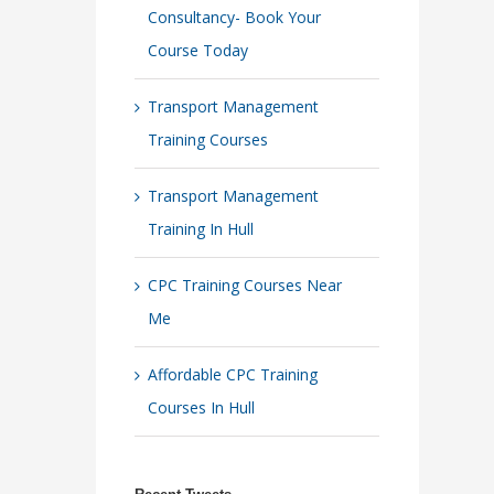
Consultancy- Book Your
Course Today
Transport Management
Training Courses
Transport Management
Training In Hull
CPC Training Courses Near
Me
Affordable CPC Training
Courses In Hull