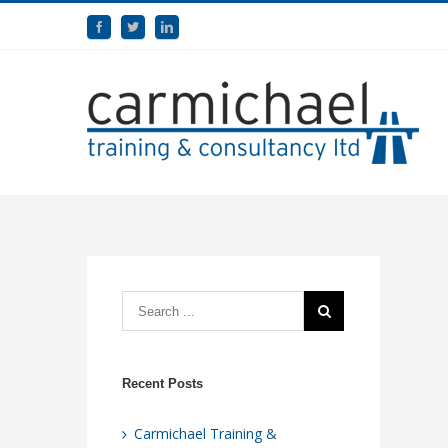
Recent Posts
Carmichael Training &