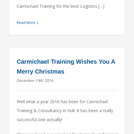
Carmichael Training for the best Logistics […]
Read More
Carmichael Training Wishes You A
Merry Christmas
December 19th, 2016
Well what a year 2016 has been for Carmichael
Training & Consultancy in Hull. It has been a really
successful one actually!