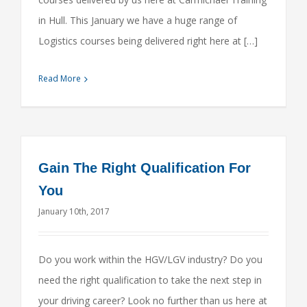
in Hull. This January we have a huge range of
Logistics courses being delivered right here at […]
Read More
Gain The Right Qualification For
You
January 10th, 2017
Do you work within the HGV/LGV industry? Do you
need the right qualification to take the next step in
your driving career? Look no further than us here at