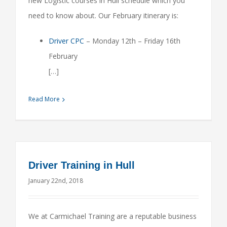
new Logistic courses in Hull schedule which you
need to know about. Our February itinerary is:
Driver CPC
– Monday 12th – Friday 16th
February
[…]
Read More
Driver Training in Hull
January 22nd, 2018
We at Carmichael Training are a reputable business