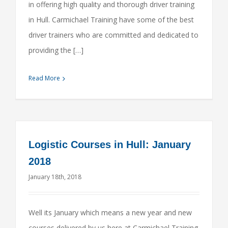
in offering high quality and thorough driver training
in Hull. Carmichael Training have some of the best
driver trainers who are committed and dedicated to
providing the […]
Read More
Logistic Courses in Hull: January
2018
January 18th, 2018
Well its January which means a new year and new
courses delivered by us here at Carmichael Training