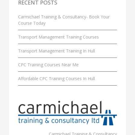
RECENT POSTS
Carmichael Training & Consultancy- Book Your
Course Today
Transport Management Training Courses
Transport Management Training In Hull
CPC Training Courses Near Me
Affordable CPC Training Courses In Hull
Carmichael Training & Consultancy