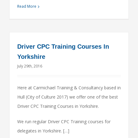
Read More
Driver CPC Training Courses In
Yorkshire
July 29th, 2016
Here at Carmichael Training & Consultancy based in
Hull (City of Culture 2017) we offer one of the best
Driver CPC Training Courses in Yorkshire.
We run regular Driver CPC Training courses for
delegates in Yorkshire. […]