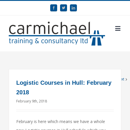
1
2
Next
Logistic Courses in Hull: February
2018
February 9th, 2018
February is here which means we have a whole