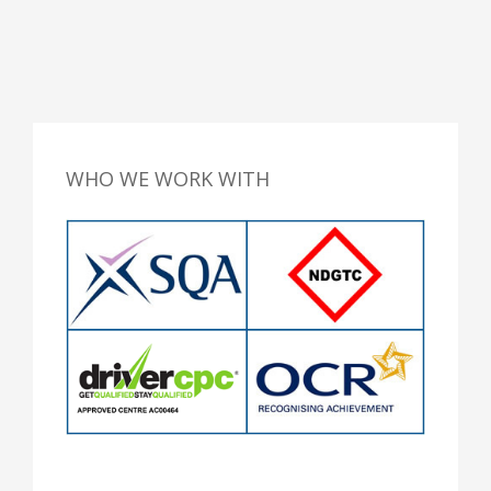
WHO WE WORK WITH