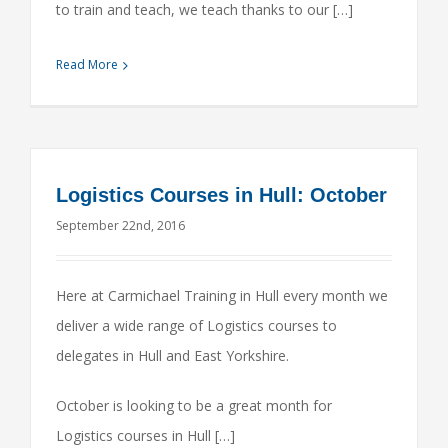
to train and teach, we teach thanks to our […]
Read More
Logistics Courses in Hull: October
September 22nd, 2016
Here at Carmichael Training in Hull every month we
deliver a wide range of Logistics courses to
delegates in Hull and East Yorkshire.
October is looking to be a great month for
Logistics courses in Hull […]