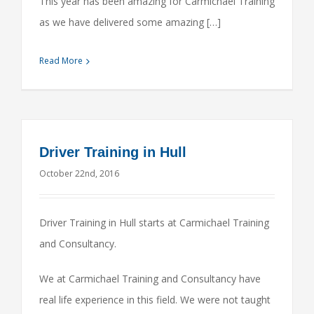
This year has been amazing for Carmichael Training
as we have delivered some amazing […]
Read More
Driver Training in Hull
October 22nd, 2016
Driver Training in Hull starts at Carmichael Training
and Consultancy.
We at Carmichael Training and Consultancy have
real life experience in this field. We were not taught