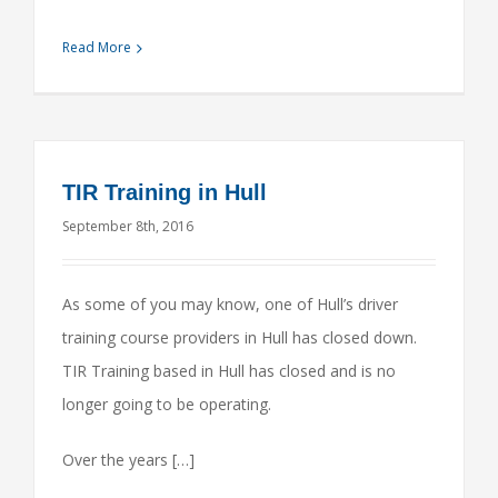
Read More
TIR Training in Hull
September 8th, 2016
As some of you may know, one of Hull’s driver
training course providers in Hull has closed down.
TIR Training based in Hull has closed and is no
longer going to be operating.
Over the years […]