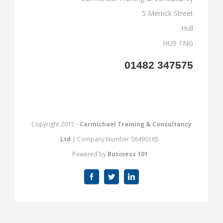
5 Merrick Street
Hull
HU9 1NG
01482 347575
Copyright 2015 -
Carmichael Training & Consultancy
Ltd
| Company Number 06490165
Powered by
Business 101