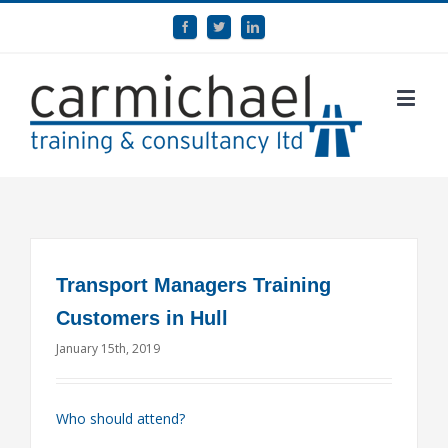
Transport Managers Training
Customers in Hull
January 15th, 2019
Who should attend?