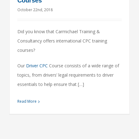
Courses
October 22nd, 2018
Did you know that Carmichael Training &
Consultancy offers international CPC training
courses?
Our
Driver CPC
Course consists of a wide range of
topics, from drivers’ legal requirements to driver
essentials to help ensure that […]
Read More