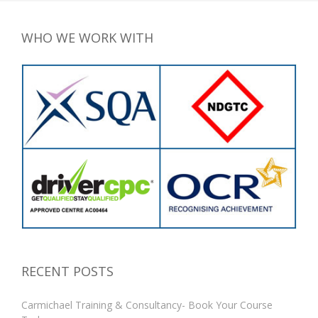
WHO WE WORK WITH
RECENT POSTS
Carmichael Training & Consultancy- Book Your Course