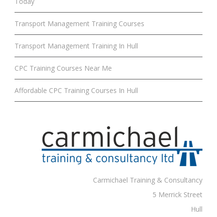
Today
Transport Management Training Courses
Transport Management Training In Hull
CPC Training Courses Near Me
Affordable CPC Training Courses In Hull
Carmichael Training & Consultancy
5 Merrick Street
Hull