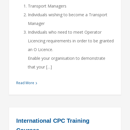
Transport Managers
Individuals wishing to become a Transport
Manager
Individuals who need to meet Operator
Licencing requirements in order to be granted
an O Licence.
Enable your organisation to demonstrate
that your […]
Read More
International CPC Training