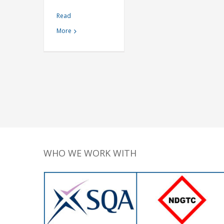
Read
More
WHO WE WORK WITH