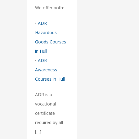
We offer both:
•
ADR
Hazardous
Goods Courses
in Hull
•
ADR
Awareness
Courses in Hull
ADR is a
vocational
certificate
required by all
[…]