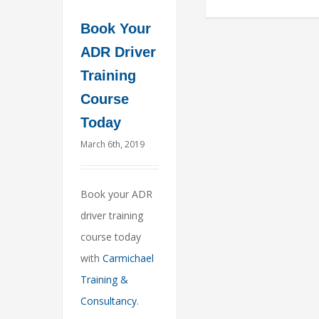
Book Your
ADR Driver
Training
Course
Today
March 6th, 2019
Book your ADR
driver training
course today
with
Carmichael
Training &
Consultancy
.