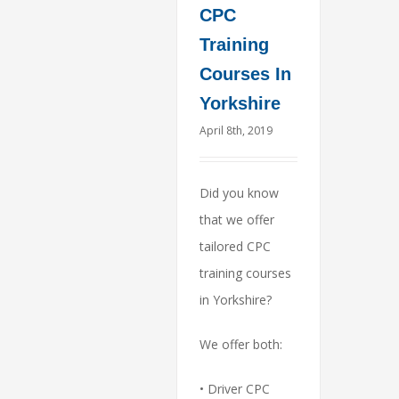
CPC
Training
Courses In
Yorkshire
April 8th, 2019
Did you know
that we offer
tailored CPC
training courses
in Yorkshire?
We offer both:
• Driver CPC