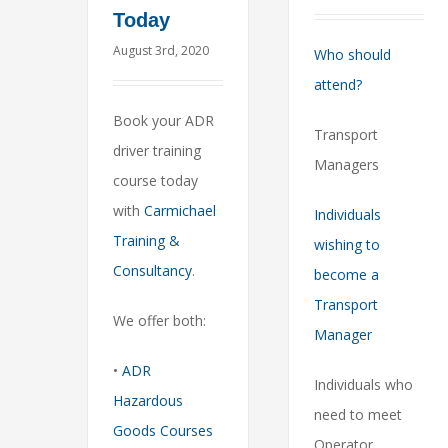
Today
August 3rd, 2020
Who should
attend?
Book your ADR
Transport
driver training
Managers
course today
with
Carmichael
Individuals
Training &
wishing to
Consultancy
.
become a
Transport
We offer both:
Manager
•
ADR
Individuals who
Hazardous
need to meet
Goods Courses
Operator