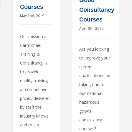
Good
Courses
Consultancy
May 2nd, 2019
Courses
April 8th, 2019
Our mission at
Carmichael
Are you looking
Training &
to improve your
Consultancy is
current
to provide
qualifications by
quality training
taking one of
at competitive
our national
prices, delivered
hazardous
by staff the
goods
industry knows
consultancy
and trusts.
courses?