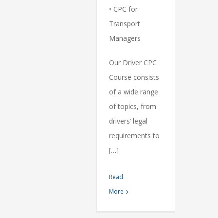
• CPC for
Transport
Managers
Our Driver CPC
Course consists
of a wide range
of topics, from
drivers’ legal
requirements to
[…]
Read
More