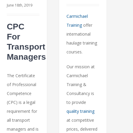
June 18th, 2019
Carmichael
CPC
Training
offer
international
For
haulage training
Transport
courses.
Managers
Our mission at
The Certificate
Carmichael
of Professional
Training &
Competence
Consultancy is
(CPC) is a legal
to provide
requirement for
quality training
all transport
at competitive
managers and is
prices, delivered