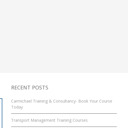
RECENT POSTS
Carmichael Training & Consultancy- Book Your Course
Today
Transport Management Training Courses