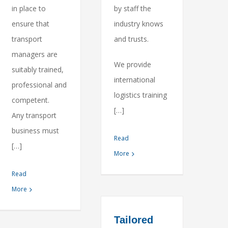
in place to
by staff the
ensure that
industry knows
transport
and trusts.
managers are
We provide
suitably trained,
international
professional and
logistics training
competent.
[…]
Any transport
business must
Read
[…]
More
Read
More
Tailored