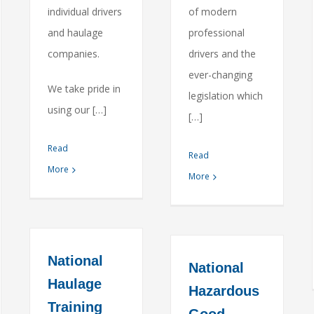
individual drivers
of modern
and haulage
professional
companies.
drivers and the
ever-changing
We take pride in
legislation which
using our […]
[…]
Read
Read
More
More
National
National
Haulage
Hazardous
Training