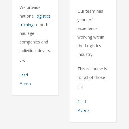
We provide
Our team has
national
logistics
years of
training
to both
experience
haulage
working within
companies and
the Logistics
individual drivers.
Industry.
[…]
This is course is
Read
for all of those
More
[…]
Read
More