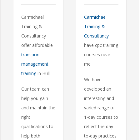
Carmichael
Carmichael
Training &
Training &
Consultancy
Consultancy
offer affordable
have cpc training
transport
courses near
management
me.
training
in Hull.
We have
Our team can
developed an
help you gain
interesting and
and maintain the
varied range of
right
1-day courses to
qualifications to
reflect the day-
help both
to-day practices