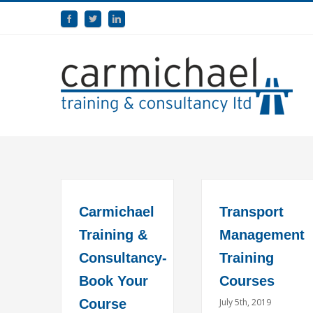
Carmichael
Transport
Training &
Management
Consultancy-
Training
Book Your
Courses
Course
July 5th, 2019