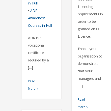
in Hull
Licencing
•
ADR
requirements in
Awareness
order to be
Courses in Hull
granted an O
Licence.
ADR is a
vocational
Enable your
certificate
organisation to
required by all
demonstrate
[…]
that your
managers and
Read
[…]
More
Read
More