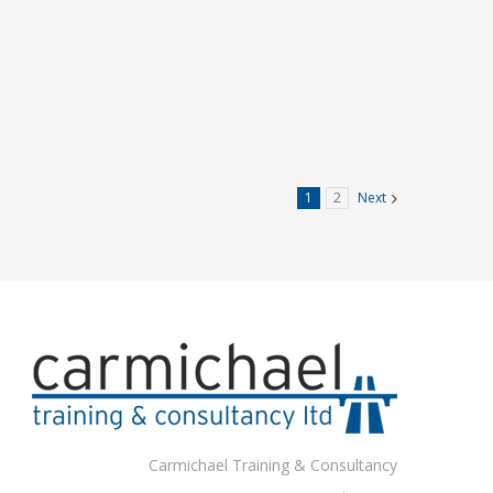
1
2
Next
Carmichael Training & Consultancy