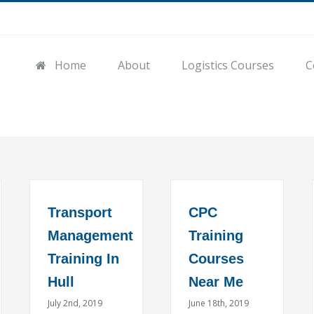
Home
About
Logistics Courses
C
Transport
CPC
Management
Training
Training In
Courses
Hull
Near Me
July 2nd, 2019
June 18th, 2019