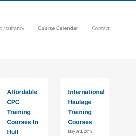
onsultancy
Course Calendar
Contact
Affordable
International
CPC
Haulage
Training
Training
Courses In
Courses
Hull
May 3rd, 2019