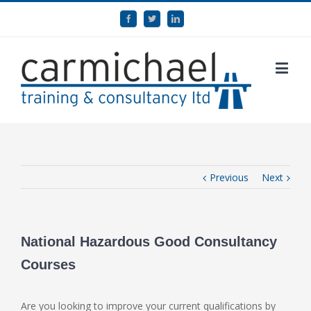
Previous
Next
National Hazardous Good Consultancy
Courses
Are you looking to improve your current qualifications by