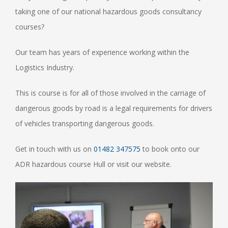
taking one of our national hazardous goods consultancy
courses?
Our team has years of experience working within the
Logistics Industry.
This is course is for all of those involved in the carriage of
dangerous goods by road is a legal requirements for drivers
of vehicles transporting dangerous goods.
Get in touch with us on
01482 347575
to book onto our
ADR hazardous course Hull or visit our website.