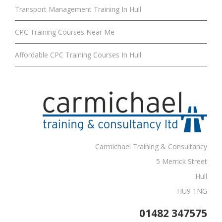
Transport Management Training In Hull
CPC Training Courses Near Me
Affordable CPC Training Courses In Hull
Carmichael Training & Consultancy
5 Merrick Street
Hull
HU9 1NG
01482 347575