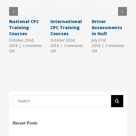
National CPC
International
Driver
L
Training
CPC Training
Assessments
C
Courses
Courses
in Hull
H
2
October 22nd,
October 22nd,
July 31st,
2018
|
Comments
2018
|
Comments
2018
|
Comments
J
on
on
on
Off
Off
Off
2
National
International
Driver
O
CPC
CPC
Assessments
Training
Training
in
Courses
Courses
Hull
Recent Posts