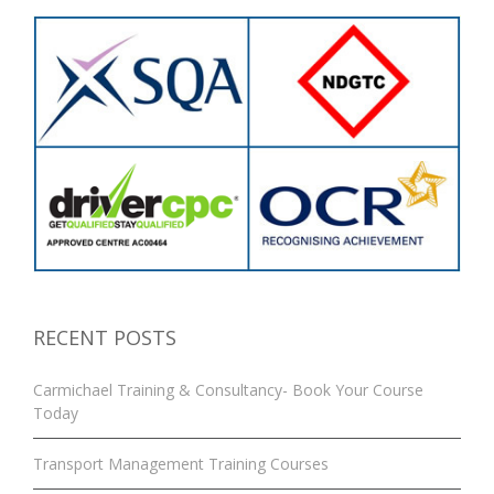
RECENT POSTS
Carmichael Training & Consultancy- Book Your Course
Today
Transport Management Training Courses