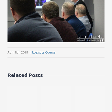
April 8th, 2019
|
Logistics Course
Related Posts