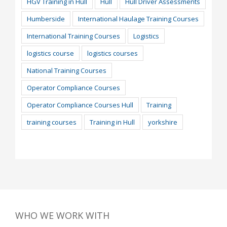
HGV Training in Hull
Hull
Hull Driver Assessments
Humberside
International Haulage Training Courses
International Training Courses
Logistics
logistics course
logistics courses
National Training Courses
Operator Compliance Courses
Operator Compliance Courses Hull
Training
training courses
Training in Hull
yorkshire
WHO WE WORK WITH