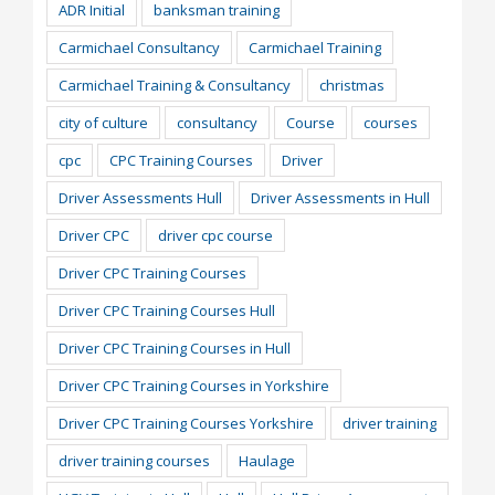
ADR Initial
banksman training
Carmichael Consultancy
Carmichael Training
Carmichael Training & Consultancy
christmas
city of culture
consultancy
Course
courses
cpc
CPC Training Courses
Driver
Driver Assessments Hull
Driver Assessments in Hull
Driver CPC
driver cpc course
Driver CPC Training Courses
Driver CPC Training Courses Hull
Driver CPC Training Courses in Hull
Driver CPC Training Courses in Yorkshire
Driver CPC Training Courses Yorkshire
driver training
driver training courses
Haulage