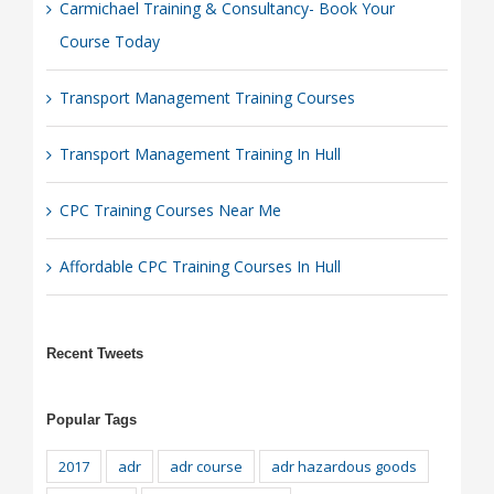
Carmichael Training & Consultancy- Book Your
Course Today
Transport Management Training Courses
Transport Management Training In Hull
CPC Training Courses Near Me
Affordable CPC Training Courses In Hull
Recent Tweets
Popular Tags
2017
adr
adr course
adr hazardous goods