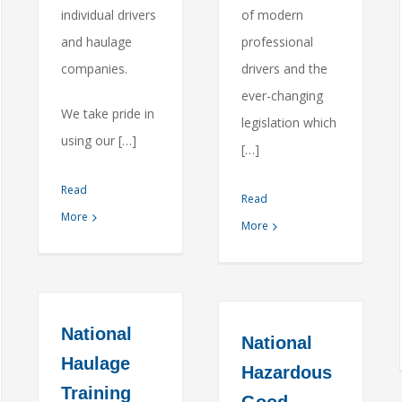
individual drivers
of modern
and haulage
professional
companies.
drivers and the
ever-changing
We take pride in
legislation which
using our […]
[…]
Read
Read
More
More
National
National
Haulage
Hazardous
Training