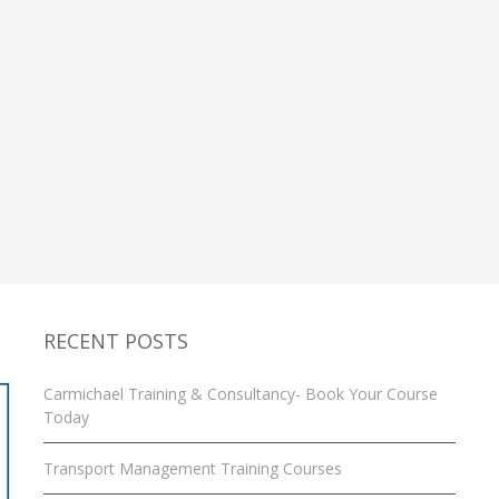
RECENT POSTS
Carmichael Training & Consultancy- Book Your Course
Today
Transport Management Training Courses