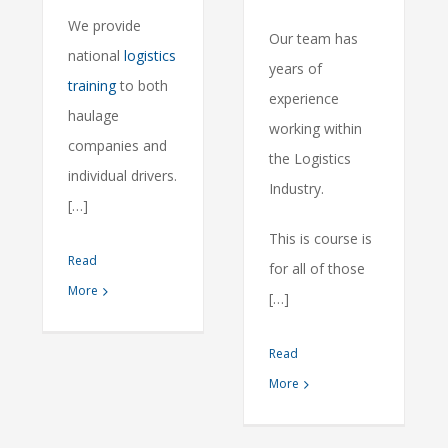
We provide
Our team has
national
logistics
years of
training
to both
experience
haulage
working within
companies and
the Logistics
individual drivers.
Industry.
[…]
This is course is
Read
for all of those
More
[…]
Read
More