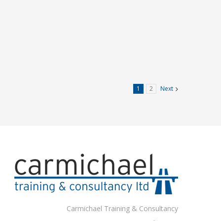
1
2
Next
Carmichael Training & Consultancy