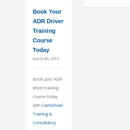
Book Your
ADR Driver
Training
Course
Today
March 6th, 2019
Book your ADR
driver training
course today
with
Carmichael
Training &
Consultancy
.