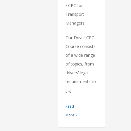
• CPC for
Transport
Managers
Our Driver CPC
Course consists
of a wide range
of topics, from
drivers’ legal
requirements to
[…]
Read
More