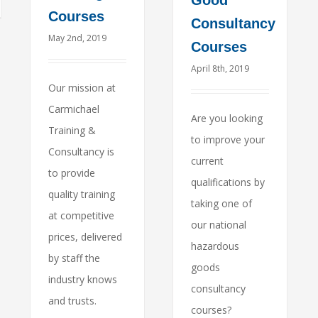
Good
Courses
Consultancy
May 2nd, 2019
Courses
April 8th, 2019
Our mission at
Carmichael
Are you looking
Training &
to improve your
Consultancy is
current
to provide
qualifications by
quality training
taking one of
at competitive
our national
prices, delivered
hazardous
by staff the
goods
industry knows
consultancy
and trusts.
courses?