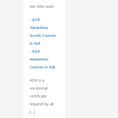
We offer both:
•
ADR
Hazardous
Goods Courses
in Hull
•
ADR
Awareness
Courses in Hull
ADR is a
vocational
certificate
required by all
[…]