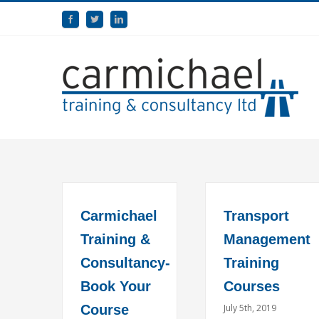
Carmichael
Transport
Training &
Management
Consultancy-
Training
Book Your
Courses
Course
July 5th, 2019