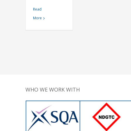
Read
More
WHO WE WORK WITH