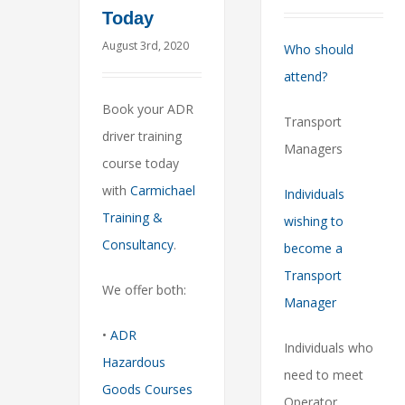
Today
August 3rd, 2020
Who should
attend?
Book your ADR
Transport
driver training
Managers
course today
with
Carmichael
Individuals
Training &
wishing to
Consultancy
.
become a
Transport
We offer both:
Manager
•
ADR
Individuals who
Hazardous
need to meet
Goods Courses
Operator