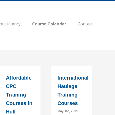
onsultancy
Course Calendar
Contact
Affordable
International
CPC
Haulage
Training
Training
Courses In
Courses
Hull
May 3rd, 2019