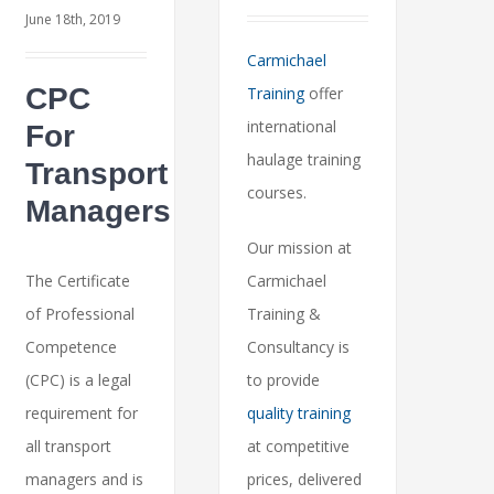
June 18th, 2019
Carmichael
CPC
Training
offer
international
For
haulage training
Transport
courses.
Managers
Our mission at
The Certificate
Carmichael
of Professional
Training &
Competence
Consultancy is
(CPC) is a legal
to provide
requirement for
quality training
all transport
at competitive
managers and is
prices, delivered