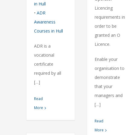
in Hull
Licencing
•
ADR
requirements in
Awareness
order to be
Courses in Hull
granted an O
Licence.
ADR is a
vocational
Enable your
certificate
organisation to
required by all
demonstrate
[…]
that your
managers and
Read
[…]
More
Read
More