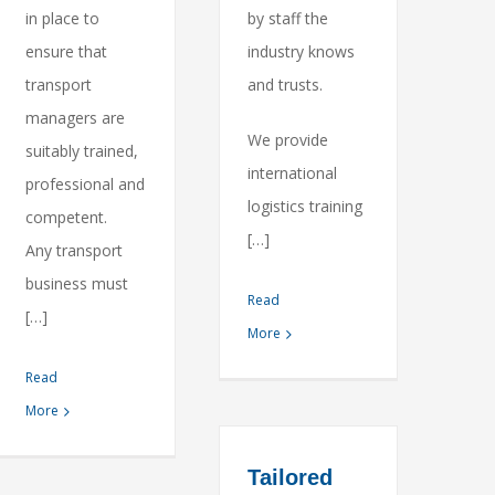
in place to
by staff the
ensure that
industry knows
transport
and trusts.
managers are
We provide
suitably trained,
international
professional and
logistics training
competent.
[…]
Any transport
business must
Read
[…]
More
Read
More
Tailored