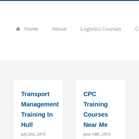
Home
About
Logistics Courses
C
Transport
CPC
Management
Training
Training In
Courses
Hull
Near Me
July 2nd, 2019
June 18th, 2019