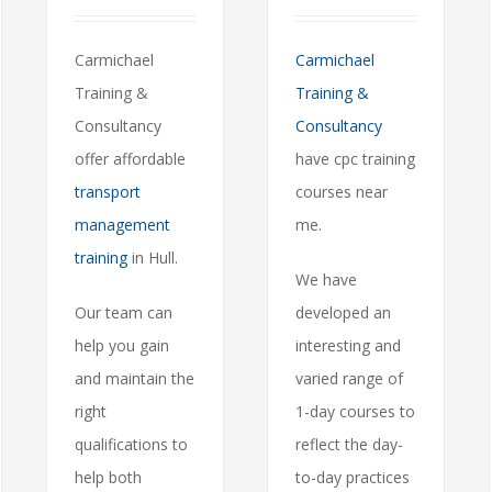
Carmichael
Carmichael
Training &
Training &
Consultancy
Consultancy
offer affordable
have cpc training
transport
courses near
management
me.
training
in Hull.
We have
Our team can
developed an
help you gain
interesting and
and maintain the
varied range of
right
1-day courses to
qualifications to
reflect the day-
help both
to-day practices