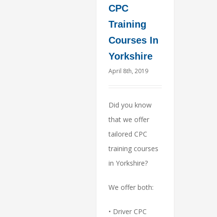
CPC
Training
Courses In
Yorkshire
April 8th, 2019
Did you know
that we offer
tailored CPC
training courses
in Yorkshire?
We offer both:
• Driver CPC