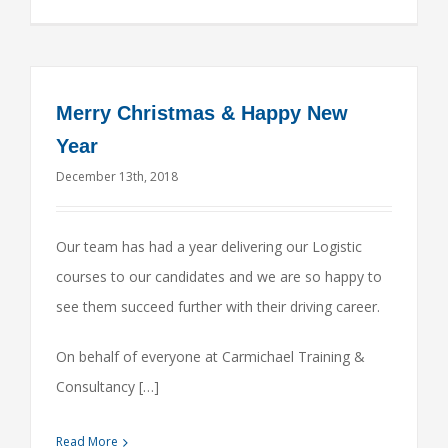
Merry Christmas & Happy New
Year
December 13th, 2018
Our team has had a year delivering our Logistic
courses to our candidates and we are so happy to
see them succeed further with their driving career.
On behalf of everyone at Carmichael Training &
Consultancy […]
Read More