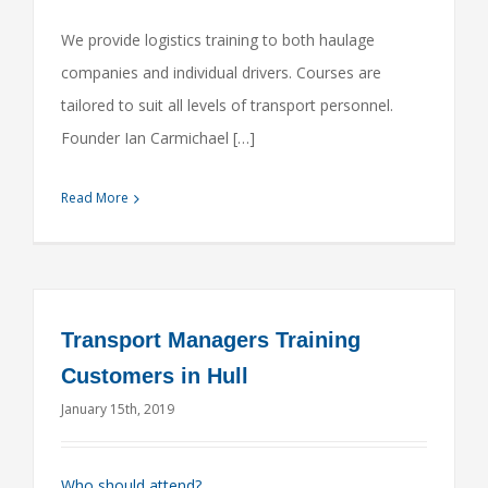
We provide logistics training to both haulage
companies and individual drivers. Courses are
tailored to suit all levels of transport personnel.
Founder Ian Carmichael […]
Read More
Transport Managers Training
Customers in Hull
January 15th, 2019
Who should attend?