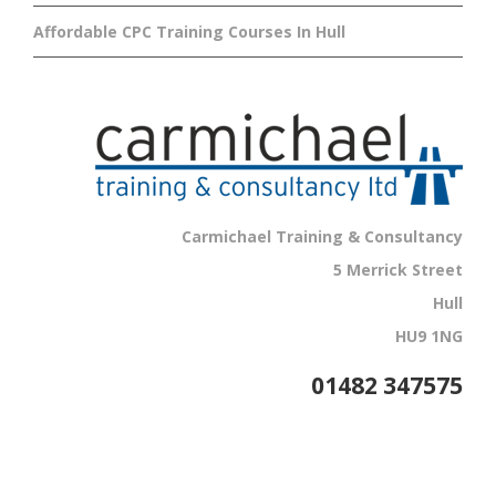
Affordable CPC Training Courses In Hull
Carmichael Training & Consultancy
5 Merrick Street
Hull
HU9 1NG
01482 347575