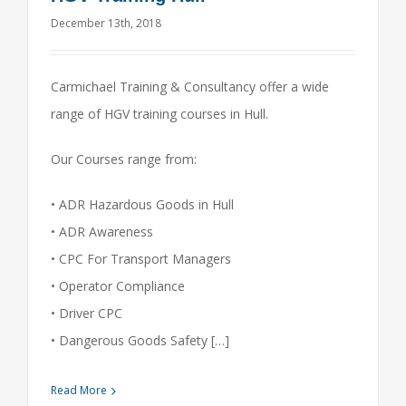
December 13th, 2018
Carmichael Training & Consultancy offer a wide
range of HGV training courses in Hull.
Our Courses range from:
• ADR Hazardous Goods in Hull
• ADR Awareness
• CPC For Transport Managers
• Operator Compliance
• Driver CPC
• Dangerous Goods Safety […]
Read More