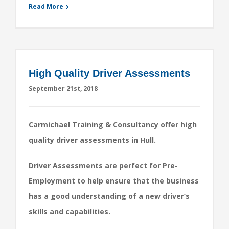
Read More
High Quality Driver Assessments
September 21st, 2018
Carmichael Training & Consultancy offer high
quality driver assessments in Hull.
Driver Assessments are perfect for Pre-
Employment to help ensure that the business
has a good understanding of a new driver’s
skills and capabilities.