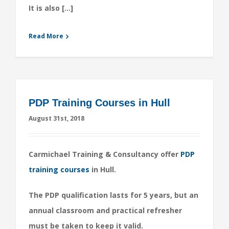
It is also […]
Read More
PDP Training Courses in Hull
August 31st, 2018
Carmichael Training & Consultancy offer
PDP
training courses
in Hull.
The PDP qualification lasts for 5 years, but an
annual classroom and practical refresher
must be taken to keep it valid.