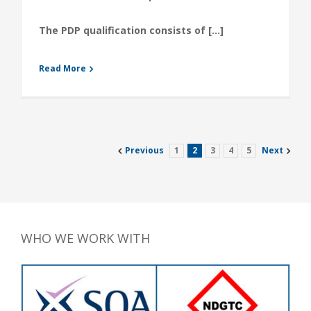
The PDP qualification consists of […]
Read More
Previous
1
2
3
4
5
Next
WHO WE WORK WITH