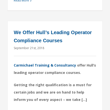
Read More
We Offer Hull’s Leading Operator
Compliance Courses
September 21st, 2018
Carmichael Training & Consultancy
offer Hull’s
leading operator compliance courses.
Getting the right qualification is a must for
certain jobs and we are on hand to help
inform you of every aspect – we take […]