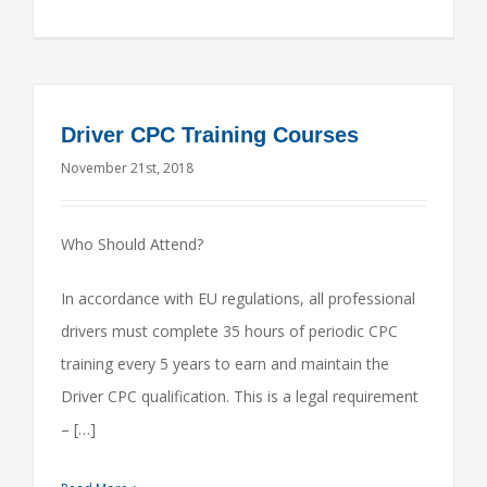
Driver CPC Training Courses
November 21st, 2018
Who Should Attend?
In accordance with EU regulations, all professional
drivers must complete 35 hours of periodic CPC
training every 5 years to earn and maintain the
Driver CPC qualification. This is a legal requirement
– […]