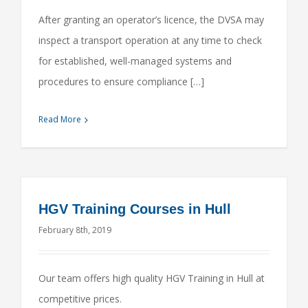
After granting an operator’s licence, the DVSA may
inspect a transport operation at any time to check
for established, well-managed systems and
procedures to ensure compliance […]
Read More
HGV Training Courses in Hull
February 8th, 2019
Our team offers high quality HGV Training in Hull at
competitive prices.