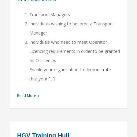
Transport Managers
Individuals wishing to become a Transport
Manager
Individuals who need to meet Operator
Licencing requirements in order to be granted
an O Licence.
Enable your organisation to demonstrate
that your […]
Read More
HGV Training Hull