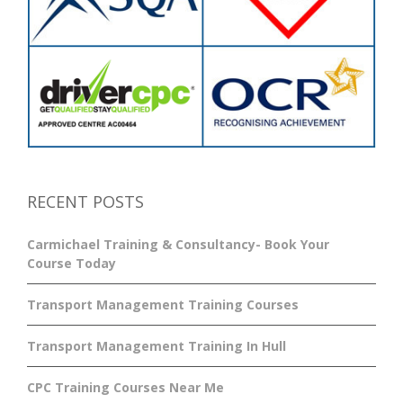
RECENT POSTS
Carmichael Training & Consultancy- Book Your
Course Today
Transport Management Training Courses
Transport Management Training In Hull
CPC Training Courses Near Me