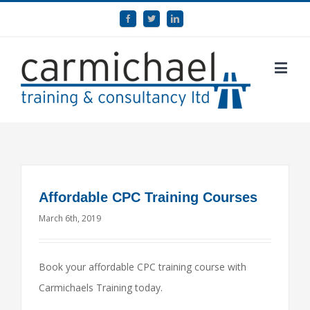
Affordable CPC Training Courses
March 6th, 2019
Book your affordable CPC training course with
Carmichaels Training today.