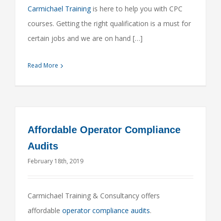
Carmichael Training
is here to help you with CPC
courses. Getting the right qualification is a must for
certain jobs and we are on hand […]
Read More
Affordable Operator Compliance
Audits
February 18th, 2019
Carmichael Training & Consultancy offers
affordable
operator compliance audits
.