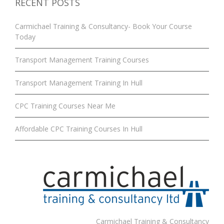
RECENT POSTS
Carmichael Training & Consultancy- Book Your Course
Today
Transport Management Training Courses
Transport Management Training In Hull
CPC Training Courses Near Me
Affordable CPC Training Courses In Hull
Carmichael Training & Consultancy