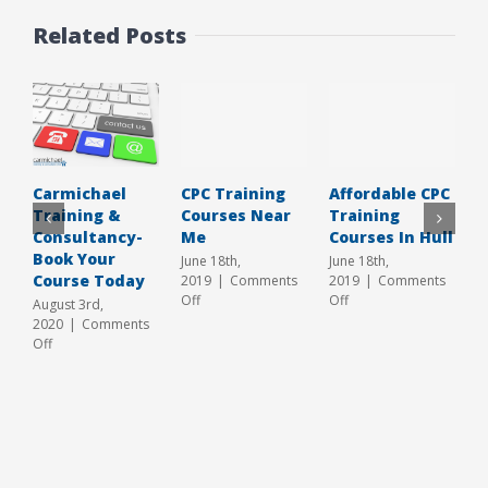
Related Posts
CPC Training
Affordable CPC
T
Carmichael
Courses Near
Training
T
Training &
Me
Courses In Hull
C
Consultancy-
Y
Book Your
June 18th,
June 18th,
Course Today
2019
|
Comments
2019
|
Comments
A
on
on
Off
Off
2
August 3rd,
CPC
Affordable
O
2020
|
Comments
Training
CPC
on
Off
Courses
Training
Carmichael
Near
Courses
Training
Me
In
&
Hull
Consultancy-
Book
Your
Course