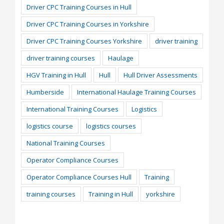
Driver CPC Training Courses in Hull
Driver CPC Training Courses in Yorkshire
Driver CPC Training Courses Yorkshire
driver training
driver training courses
Haulage
HGV Training in Hull
Hull
Hull Driver Assessments
Humberside
International Haulage Training Courses
International Training Courses
Logistics
logistics course
logistics courses
National Training Courses
Operator Compliance Courses
Operator Compliance Courses Hull
Training
training courses
Training in Hull
yorkshire