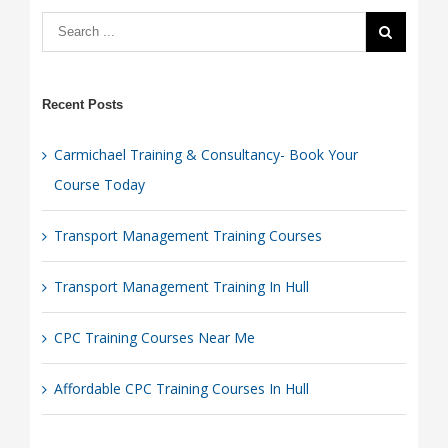
Today
Recent Posts
Carmichael Training & Consultancy- Book Your
Course Today
Transport Management Training Courses
Transport Management Training In Hull
CPC Training Courses Near Me
Affordable CPC Training Courses In Hull