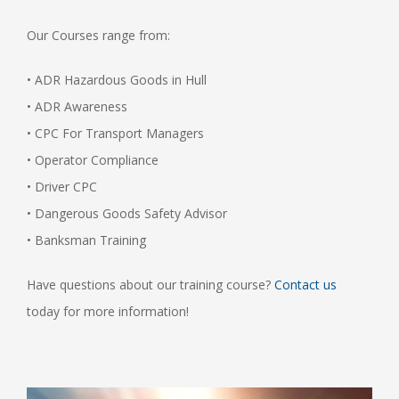
Our Courses range from:
• ADR Hazardous Goods in Hull
• ADR Awareness
• CPC For Transport Managers
• Operator Compliance
• Driver CPC
• Dangerous Goods Safety Advisor
• Banksman Training
Have questions about our training course?
Contact us
today for more information!