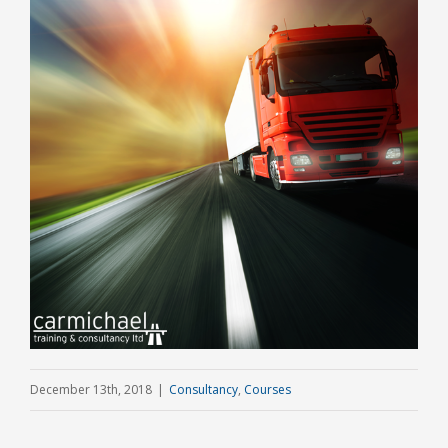
December 13th, 2018
|
Consultancy
,
Courses