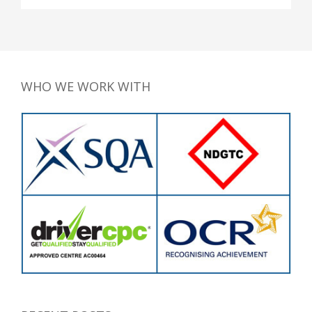
WHO WE WORK WITH