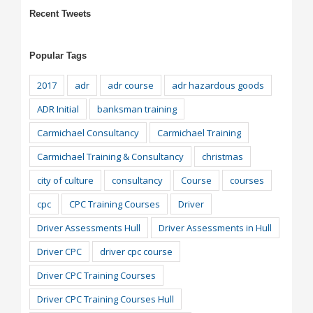
Recent Tweets
Popular Tags
2017
adr
adr course
adr hazardous goods
ADR Initial
banksman training
Carmichael Consultancy
Carmichael Training
Carmichael Training & Consultancy
christmas
city of culture
consultancy
Course
courses
cpc
CPC Training Courses
Driver
Driver Assessments Hull
Driver Assessments in Hull
Driver CPC
driver cpc course
Driver CPC Training Courses
Driver CPC Training Courses Hull