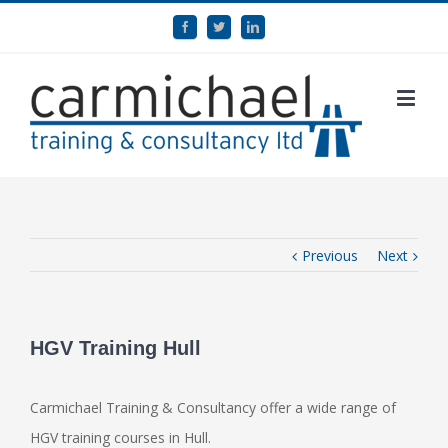
Previous
Next
HGV Training Hull
Carmichael Training & Consultancy offer a wide range of
HGV training courses in Hull.