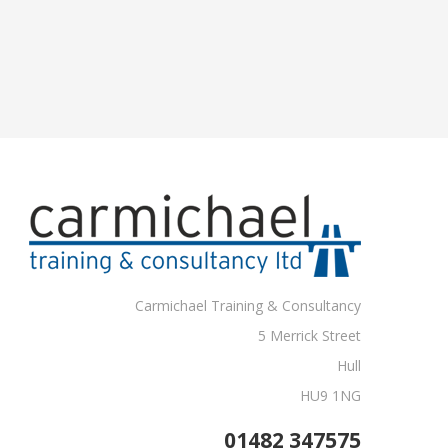
Carmichael Training & Consultancy
5 Merrick Street
Hull
HU9 1NG
01482 347575