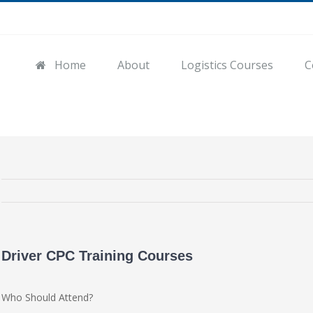
Home
About
Logistics Courses
C
Driver CPC Training Courses
Who Should Attend?