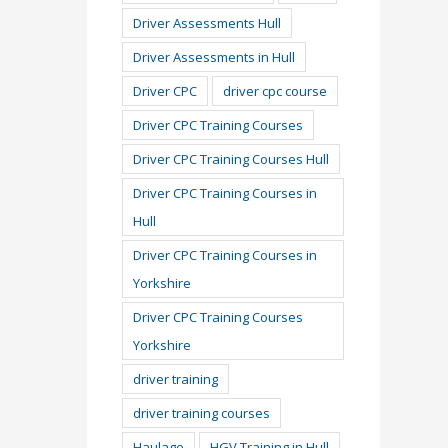
Driver Assessments Hull
Driver Assessments in Hull
Driver CPC
driver cpc course
Driver CPC Training Courses
Driver CPC Training Courses Hull
Driver CPC Training Courses in
Hull
Driver CPC Training Courses in
Yorkshire
Driver CPC Training Courses
Yorkshire
driver training
driver training courses
Haulage
HGV Training in Hull