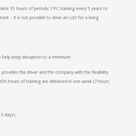
lete 35 hours of periodic CPC training every 5 years to
ent – it is not possible to drive an LGV for a living
o help keep disruption to a minimum:
 provides the driver and the company with the flexibility
d35 hours of training are delivered in one week (7 hours
 5 days).