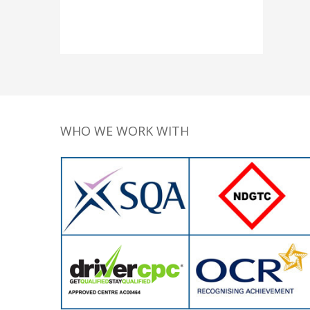
WHO WE WORK WITH