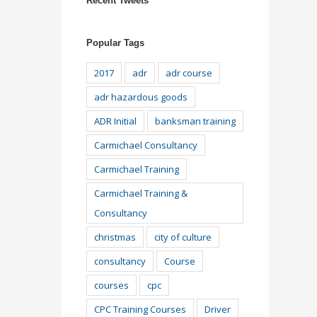
Recent Tweets
Popular Tags
2017
adr
adr course
adr hazardous goods
ADR Initial
banksman training
Carmichael Consultancy
Carmichael Training
Carmichael Training &
Consultancy
christmas
city of culture
consultancy
Course
courses
cpc
CPC Training Courses
Driver