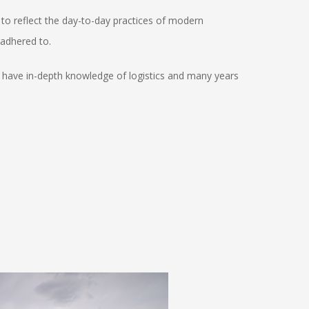
to reflect the day-to-day practices of modern
 adhered to.
ho have in-depth knowledge of logistics and many years