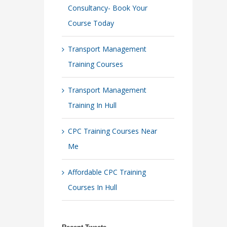
Consultancy- Book Your
Course Today
Transport Management
Training Courses
Transport Management
Training In Hull
CPC Training Courses Near
Me
Affordable CPC Training
Courses In Hull