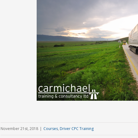
November 21st, 2018
|
Courses
,
Driver CPC Training