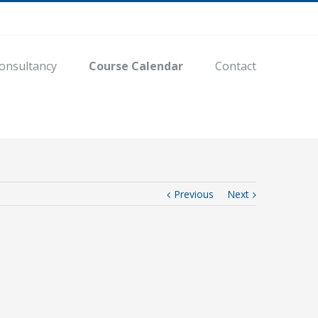
onsultancy
Course Calendar
Contact
Previous
Next