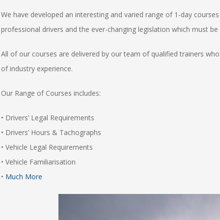
We have developed an interesting and varied range of 1-day courses 
professional drivers and the ever-changing legislation which must be
All of our courses are delivered by our team of qualified trainers w
of industry experience.
Our Range of Courses includes:
• Drivers’ Legal Requirements
• Drivers’ Hours & Tachographs
• Vehicle Legal Requirements
• Vehicle Familiarisation
•
Much More