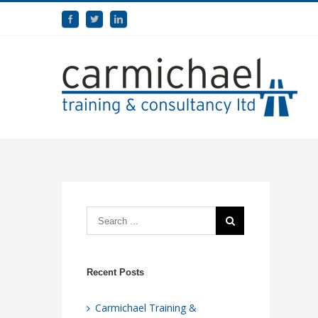
Recent Posts
Carmichael Training &