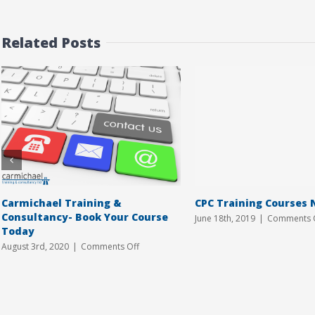
Related Posts
Carmichael Training &
CPC Training Courses 
Consultancy- Book Your Course
June 18th, 2019
|
Comments 
Today
on
August 3rd, 2020
|
Comments Off
Carmichael
Training
&
Consultancy-
Book