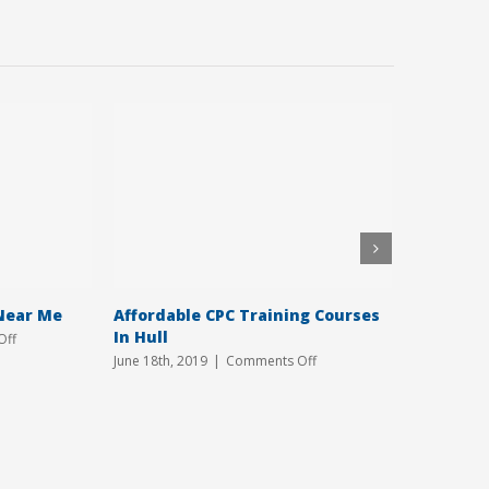
Near Me
Affordable CPC Training Courses
Tailored
In Hull
Yorkshir
on
Off
CPC
on
June 18th, 2019
|
Comments Off
April 8th, 2
Training
Affordable
Courses
CPC
Near
Training
Me
Courses
In
Hull