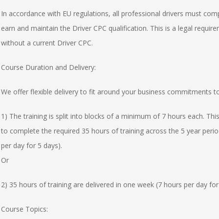
In accordance with EU regulations, all professional drivers must comp
earn and maintain the Driver CPC qualification. This is a legal requirem
without a current Driver CPC.
Course Duration and Delivery:
We offer flexible delivery to fit around your business commitments t
1) The training is split into blocks of a minimum of 7 hours each. This
to complete the required 35 hours of training across the 5 year perio
per day for 5 days).
Or
2) 35 hours of training are delivered in one week (7 hours per day for
Course Topics: