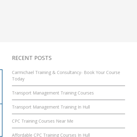
Your
Course
Today
RECENT POSTS
Carmichael Training & Consultancy- Book Your Course
Today
Transport Management Training Courses
Transport Management Training In Hull
CPC Training Courses Near Me
Affordable CPC Training Courses In Hull