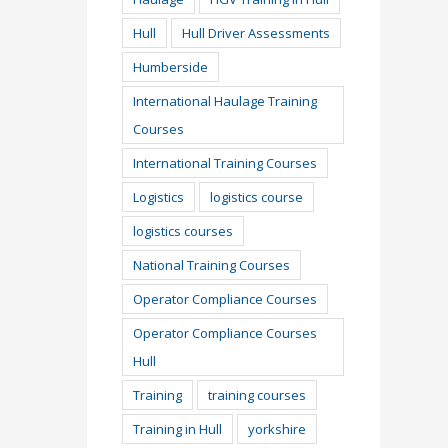
Hull
Hull Driver Assessments
Humberside
International Haulage Training
Courses
International Training Courses
Logistics
logistics course
logistics courses
National Training Courses
Operator Compliance Courses
Operator Compliance Courses
Hull
Training
training courses
Training in Hull
yorkshire