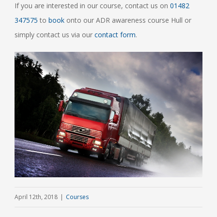
If you are interested in our course, contact us on
01482
347575
to
book
onto our ADR awareness course Hull or
simply contact us via our
contact form
.
April 12th, 2018
|
Courses