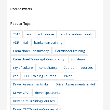
Recent Tweets
Popular Tags
2017
adr
adr course
adr hazardous goods
ADR Initial
banksman training
Carmichael Consultancy
Carmichael Training
Carmichael Training & Consultancy
christmas
city of culture
consultancy
Course
courses
cpc
CPC Training Courses
Driver
Driver Assessments Hull
Driver Assessments in Hull
Driver CPC
driver cpc course
Driver CPC Training Courses
Driver CPC Training Courses Hull