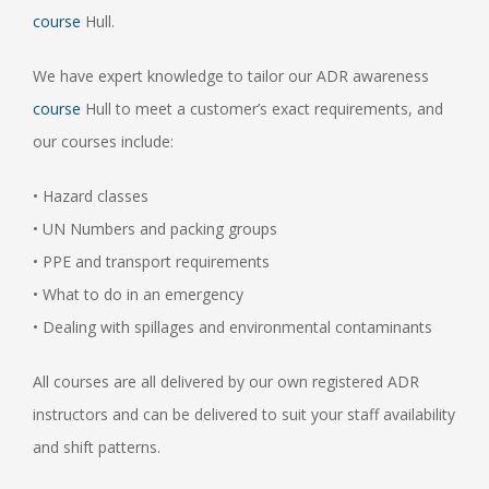
course
Hull.
We have expert knowledge to tailor our ADR awareness
course
Hull to meet a customer’s exact requirements, and
our courses include:
• Hazard classes
• UN Numbers and packing groups
• PPE and transport requirements
• What to do in an emergency
• Dealing with spillages and environmental contaminants
All courses are all delivered by our own registered ADR
instructors and can be delivered to suit your staff availability
and shift patterns.