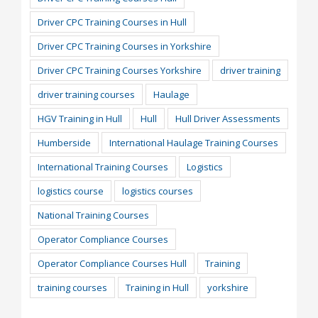
Driver CPC Training Courses in Hull
Driver CPC Training Courses in Yorkshire
Driver CPC Training Courses Yorkshire
driver training
driver training courses
Haulage
HGV Training in Hull
Hull
Hull Driver Assessments
Humberside
International Haulage Training Courses
International Training Courses
Logistics
logistics course
logistics courses
National Training Courses
Operator Compliance Courses
Operator Compliance Courses Hull
Training
training courses
Training in Hull
yorkshire