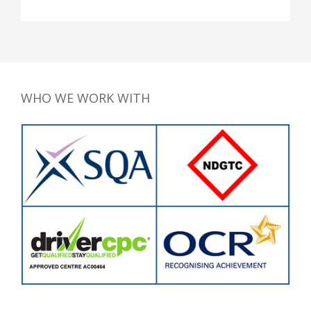
WHO WE WORK WITH