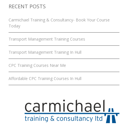
RECENT POSTS
Carmichael Training & Consultancy- Book Your Course
Today
Transport Management Training Courses
Transport Management Training In Hull
CPC Training Courses Near Me
Affordable CPC Training Courses In Hull