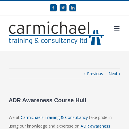
Previous
Next
ADR Awareness Course Hull
We at
Carmichaels Training & Consultancy
take pride in
using our knowledge and expertise on
ADR awareness