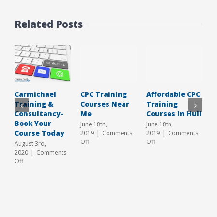
Related Posts
CPC Training
Affordable CPC
T
Carmichael
Courses Near
Training
T
Training &
Me
Courses In Hull
C
Consultancy-
Y
Book Your
June 18th,
June 18th,
Course Today
2019
|
Comments
2019
|
Comments
A
on
on
Off
Off
2
August 3rd,
CPC
Affordable
O
2020
|
Comments
Training
CPC
on
Off
Courses
Training
Carmichael
Near
Courses
Training
Me
In
&
Hull
Consultancy-
Book
Your