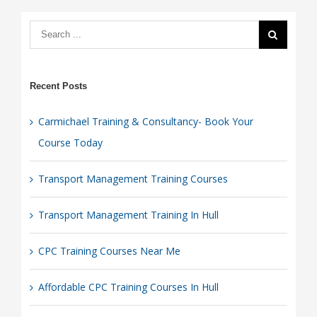
Course
Today
Recent Posts
Carmichael Training & Consultancy- Book Your
Course Today
Transport Management Training Courses
Transport Management Training In Hull
CPC Training Courses Near Me
Affordable CPC Training Courses In Hull