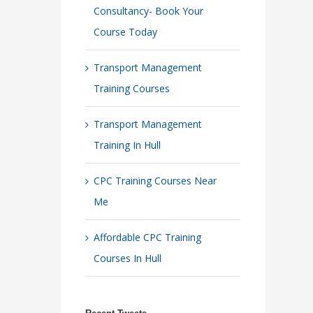
Consultancy- Book Your
Course Today
Transport Management
Training Courses
Transport Management
Training In Hull
CPC Training Courses Near
Me
Affordable CPC Training
Courses In Hull