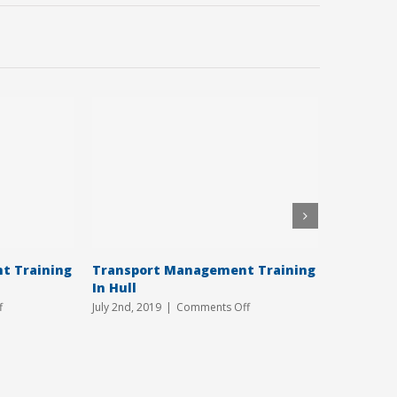
t Training
Transport Management Training
CPC Trai
In Hull
June 18th, 2
on
on
f
July 2nd, 2019
|
Comments Off
Transport
Transport
Management
Management
Training
Training
Courses
In
Hull