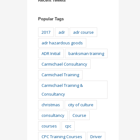
Recent Tweets
Popular Tags
2017
adr
adr course
adr hazardous goods
ADR Initial
banksman training
Carmichael Consultancy
Carmichael Training
Carmichael Training &
Consultancy
christmas
city of culture
consultancy
Course
courses
cpc
CPC Training Courses
Driver