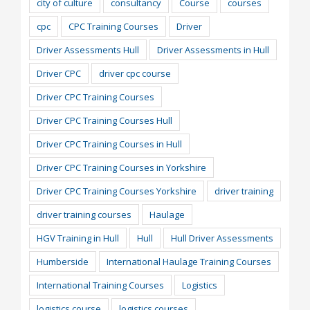
city of culture
consultancy
Course
courses
cpc
CPC Training Courses
Driver
Driver Assessments Hull
Driver Assessments in Hull
Driver CPC
driver cpc course
Driver CPC Training Courses
Driver CPC Training Courses Hull
Driver CPC Training Courses in Hull
Driver CPC Training Courses in Yorkshire
Driver CPC Training Courses Yorkshire
driver training
driver training courses
Haulage
HGV Training in Hull
Hull
Hull Driver Assessments
Humberside
International Haulage Training Courses
International Training Courses
Logistics
logistics course
logistics courses