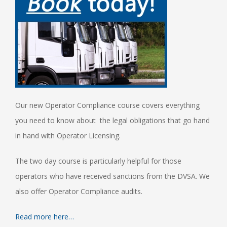
Our new Operator Compliance course covers everything
you need to know about the legal obligations that go hand
in hand with Operator Licensing.
The two day course is particularly helpful for those
operators who have received sanctions from the DVSA. We
also offer Operator Compliance audits.
Read more here…