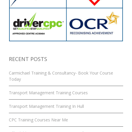
RECENT POSTS
Carmichael Training & Consultancy- Book Your Course
Today
Transport Management Training Courses
Transport Management Training In Hull
CPC Training Courses Near Me