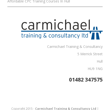
Affordable CPC Training Courses In Hull
Carmichael Training & Consultancy
5 Merrick Street
Hull
HU9 1NG
01482 347575
Copyright 2015 -
Carmichael Training & Consultancy Ltd
|