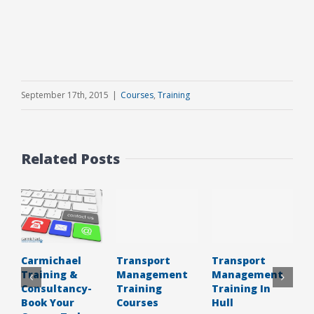
September 17th, 2015
|
Courses
,
Training
Related Posts
Transport
Transport
C
Carmichael
Management
Management
C
Training &
Training
Training In
Consultancy-
Courses
Hull
Book Your
J