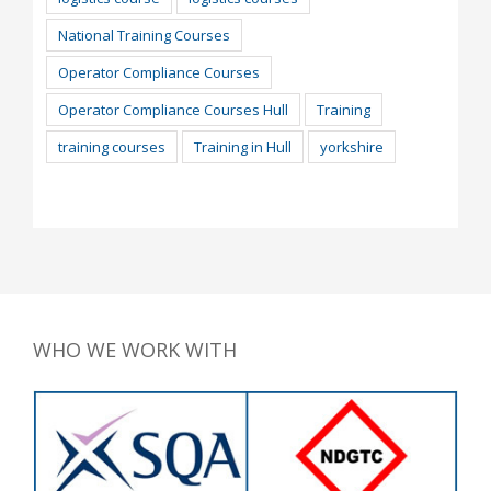
National Training Courses
Operator Compliance Courses
Operator Compliance Courses Hull
Training
training courses
Training in Hull
yorkshire
WHO WE WORK WITH