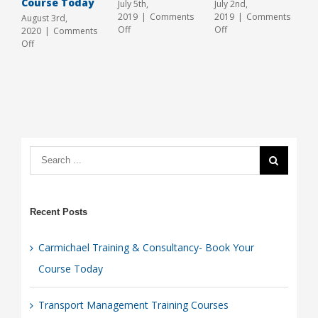
Course Today
2
July 5th,
July 2nd,
O
2019
|
Comments
2019
|
Comments
August 3rd,
on
on
Off
Off
2020
|
Comments
Transport
Transport
on
Off
Management
Management
Carmichael
Training
Training
Training
Courses
In
&
Hull
Consultancy-
Book
Your
Course
Today
Recent Posts
Carmichael Training & Consultancy- Book Your
Course Today
Transport Management Training Courses