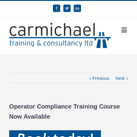
Previous
Next
Operator Compliance Training Course
Now Available