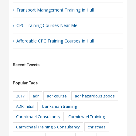
Transport Management Training In Hull
CPC Training Courses Near Me
Affordable CPC Training Courses In Hull
Recent Tweets
Popular Tags
2017
adr
adr course
adr hazardous goods
ADR Initial
banksman training
Carmichael Consultancy
Carmichael Training
Carmichael Training & Consultancy
christmas