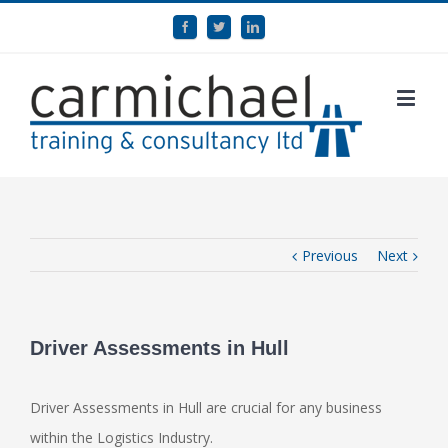
Previous
Next
Driver Assessments in Hull
Driver Assessments in Hull are crucial for any business
within the Logistics Industry.