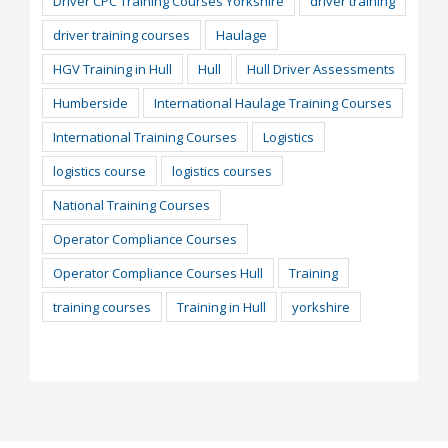
Driver CPC Training Courses Yorkshire
driver training
driver training courses
Haulage
HGV Training in Hull
Hull
Hull Driver Assessments
Humberside
International Haulage Training Courses
International Training Courses
Logistics
logistics course
logistics courses
National Training Courses
Operator Compliance Courses
Operator Compliance Courses Hull
Training
training courses
Training in Hull
yorkshire