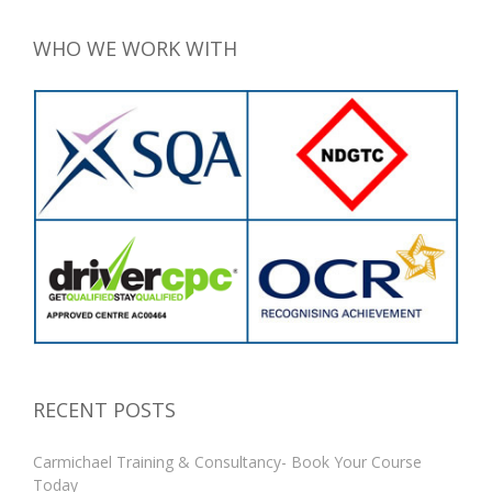
WHO WE WORK WITH
RECENT POSTS
Carmichael Training & Consultancy- Book Your Course
Today