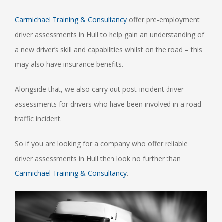
Carmichael Training & Consultancy
offer pre-employment
driver assessments in Hull to help gain an understanding of
a new driver’s skill and capabilities whilst on the road – this
may also have insurance benefits.
Alongside that, we also carry out post-incident driver
assessments for drivers who have been involved in a road
traffic incident.
So if you are looking for a company who offer reliable
driver assessments in Hull then look no further than
Carmichael Training & Consultancy
.