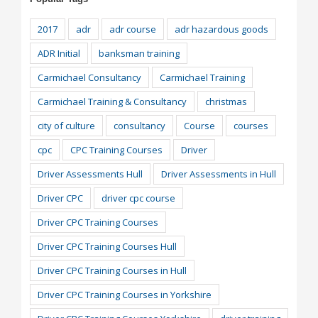
2017
adr
adr course
adr hazardous goods
ADR Initial
banksman training
Carmichael Consultancy
Carmichael Training
Carmichael Training & Consultancy
christmas
city of culture
consultancy
Course
courses
cpc
CPC Training Courses
Driver
Driver Assessments Hull
Driver Assessments in Hull
Driver CPC
driver cpc course
Driver CPC Training Courses
Driver CPC Training Courses Hull
Driver CPC Training Courses in Hull
Driver CPC Training Courses in Yorkshire