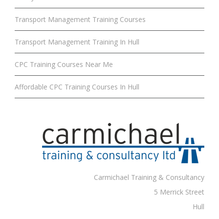
Transport Management Training Courses
Transport Management Training In Hull
CPC Training Courses Near Me
Affordable CPC Training Courses In Hull
Carmichael Training & Consultancy
5 Merrick Street
Hull