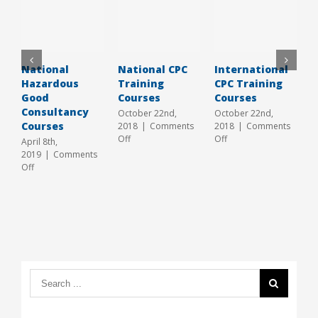
National
National CPC
International
L
Hazardous
Training
CPC Training
C
Good
Courses
Courses
H
Consultancy
2
October 22nd,
October 22nd,
Courses
2018
|
Comments
2018
|
Comments
J
on
on
Off
Off
2
April 8th,
National
International
O
2019
|
Comments
CPC
CPC
on
Off
Training
Training
National
Courses
Courses
Hazardous
Good
Consultancy
Courses