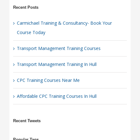
Recent Posts
Carmichael Training & Consultancy- Book Your
Course Today
Transport Management Training Courses
Transport Management Training In Hull
CPC Training Courses Near Me
Affordable CPC Training Courses In Hull
Recent Tweets
Popular Tags