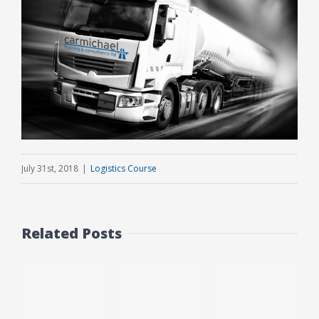
July 31st, 2018
|
Logistics Course
Related Posts