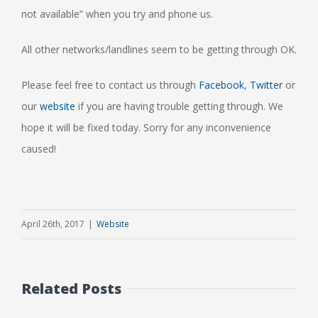
not available” when you try and phone us.
All other networks/landlines seem to be getting through OK.
Please feel free to contact us through
Facebook
,
Twitter
or
our
website
if you are having trouble getting through. We
hope it will be fixed today. Sorry for any inconvenience
caused!
April 26th, 2017
|
Website
Related Posts