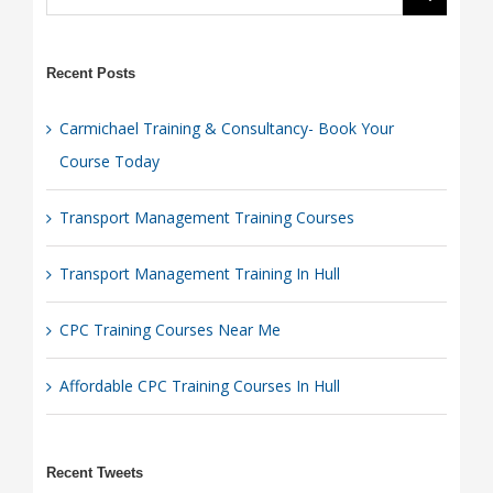
Recent Posts
Carmichael Training & Consultancy- Book Your
Course Today
Transport Management Training Courses
Transport Management Training In Hull
CPC Training Courses Near Me
Affordable CPC Training Courses In Hull
Recent Tweets