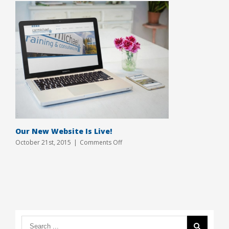
Our New Website Is Live!
on
October 21st, 2015
|
Comments Off
Our
New
Website
Is
Live!