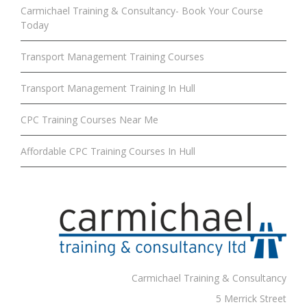
Carmichael Training & Consultancy- Book Your Course
Today
Transport Management Training Courses
Transport Management Training In Hull
CPC Training Courses Near Me
Affordable CPC Training Courses In Hull
Carmichael Training & Consultancy
5 Merrick Street