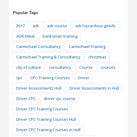
Popular Tags
2017
adr
adr course
adr hazardous goods
ADR Initial
banksman training
Carmichael Consultancy
Carmichael Training
Carmichael Training & Consultancy
christmas
city of culture
consultancy
Course
courses
cpc
CPC Training Courses
Driver
Driver Assessments Hull
Driver Assessments in Hull
Driver CPC
driver cpc course
Driver CPC Training Courses
Driver CPC Training Courses Hull
Driver CPC Training Courses in Hull