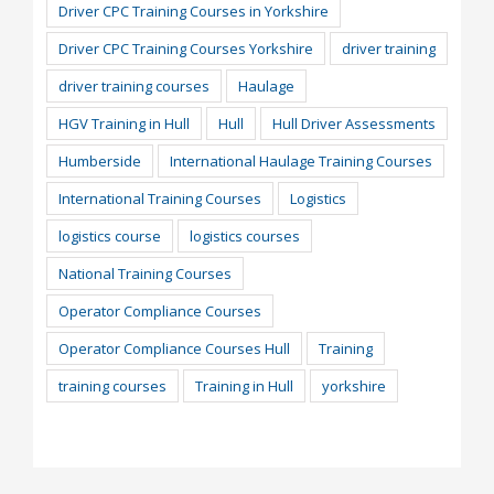
Driver CPC Training Courses in Yorkshire
Driver CPC Training Courses Yorkshire
driver training
driver training courses
Haulage
HGV Training in Hull
Hull
Hull Driver Assessments
Humberside
International Haulage Training Courses
International Training Courses
Logistics
logistics course
logistics courses
National Training Courses
Operator Compliance Courses
Operator Compliance Courses Hull
Training
training courses
Training in Hull
yorkshire