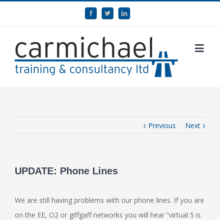
Previous
Next
UPDATE: Phone Lines
We are still having problems with our phone lines. If you are
on the EE, O2 or giffgaff networks you will hear “virtual 5 is