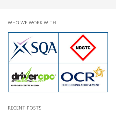
WHO WE WORK WITH
RECENT POSTS