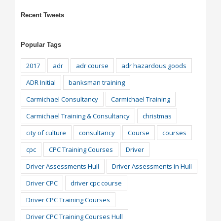
Recent Tweets
Popular Tags
2017
adr
adr course
adr hazardous goods
ADR Initial
banksman training
Carmichael Consultancy
Carmichael Training
Carmichael Training & Consultancy
christmas
city of culture
consultancy
Course
courses
cpc
CPC Training Courses
Driver
Driver Assessments Hull
Driver Assessments in Hull
Driver CPC
driver cpc course
Driver CPC Training Courses
Driver CPC Training Courses Hull