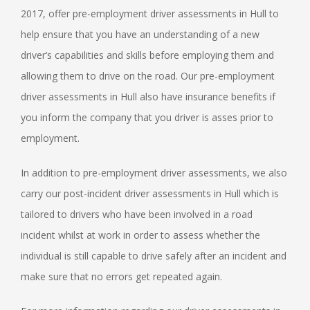
2017, offer pre-employment driver assessments in Hull to
help ensure that you have an understanding of a new
driver’s capabilities and skills before employing them and
allowing them to drive on the road. Our pre-employment
driver assessments in Hull also have insurance benefits if
you inform the company that you driver is asses prior to
employment.
In addition to pre-employment driver assessments, we also
carry our post-incident driver assessments in Hull which is
tailored to drivers who have been involved in a road
incident whilst at work in order to assess whether the
individual is still capable to drive safely after an incident and
make sure that no errors get repeated again.