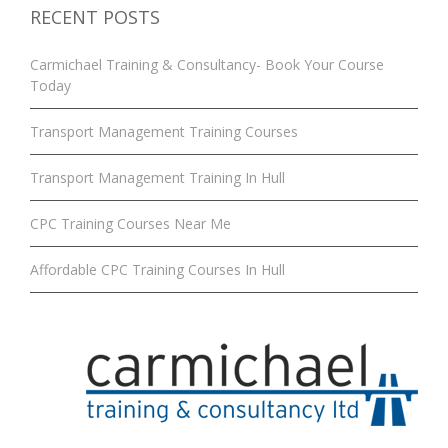
RECENT POSTS
Carmichael Training & Consultancy- Book Your Course
Today
Transport Management Training Courses
Transport Management Training In Hull
CPC Training Courses Near Me
Affordable CPC Training Courses In Hull