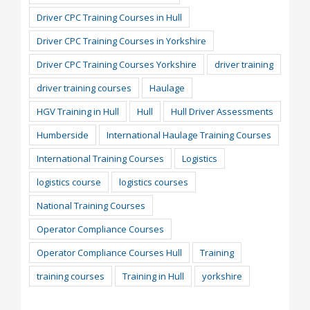
Driver CPC Training Courses in Hull
Driver CPC Training Courses in Yorkshire
Driver CPC Training Courses Yorkshire
driver training
driver training courses
Haulage
HGV Training in Hull
Hull
Hull Driver Assessments
Humberside
International Haulage Training Courses
International Training Courses
Logistics
logistics course
logistics courses
National Training Courses
Operator Compliance Courses
Operator Compliance Courses Hull
Training
training courses
Training in Hull
yorkshire