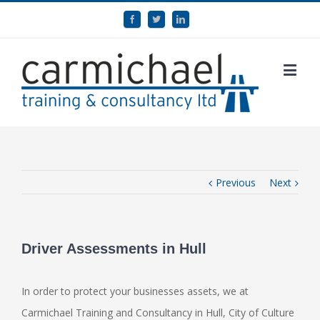
Previous
Next
Driver Assessments in Hull
In order to protect your businesses assets, we at
Carmichael Training and Consultancy in Hull, City of Culture