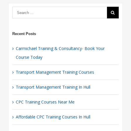
Recent Posts
Carmichael Training & Consultancy- Book Your
Course Today
Transport Management Training Courses
Transport Management Training In Hull
CPC Training Courses Near Me
Affordable CPC Training Courses In Hull