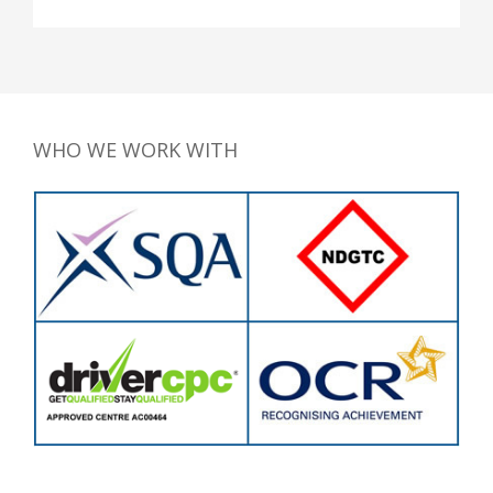
WHO WE WORK WITH