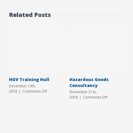
Related Posts
HGV Training Hull
Hazardous Goods
Consultancy
December 13th,
on
2018
|
Comments Off
November 21st,
HGV
on
2018
|
Comments Off
Training
Hazardous
Hull
Goods
Consultancy