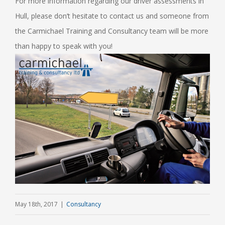
For more information regarding our driver assessments in
Hull, please don’t hesitate to contact us and someone from
the Carmichael Training and Consultancy team will be more
than happy to speak with you!
May 18th, 2017
|
Consultancy